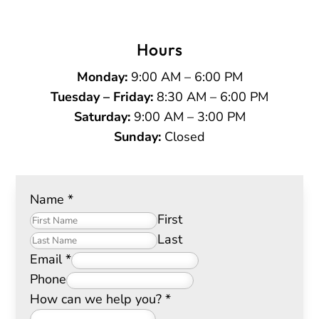
Hours
Monday:
9:00 AM – 6:00 PM
Tuesday – Friday:
8:30 AM – 6:00 PM
Saturday:
9:00 AM – 3:00 PM
Sunday:
Closed
Name
*
First
Last
Email
*
Phone
How can we help you?
*