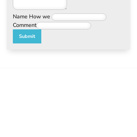
Name How we
Comment
Submit