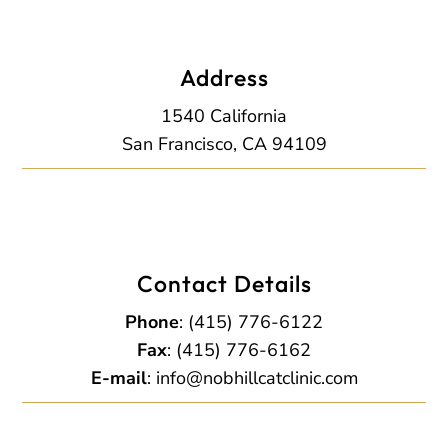
Address
1540 California
San Francisco, CA 94109
Contact Details
Phone
:
(415) 776-6122
Fax
: (415) 776-6162
E-mail
:
info@nobhillcatclinic.com