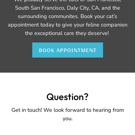
South San Francisco, Daly City, CA, and the
surrounding communites. Book your cat’s
appointment today to give your feline companion
the exceptional care they deserve!
BOOK APPOINTMENT
Question?
Get in touch! We look forward to hearing from
you.