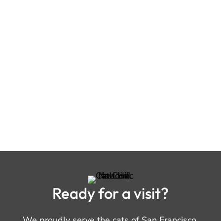
Ready for a visit?
We proudly serve the cats of San Francisco,