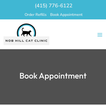
(415) 776-6122
Order Refills
Book Appointment
Book Appointment